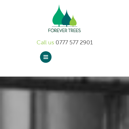
Forever Trees
Call us
0777 577 2901
Menu