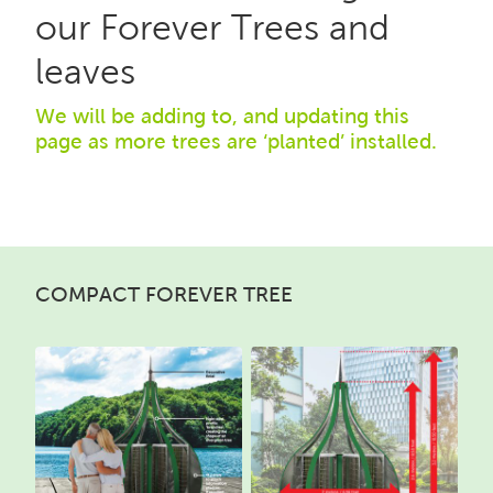
our Forever Trees and
leaves
We will be adding to, and updating this
page as more trees are ‘planted’ installed.
COMPACT FOREVER TREE