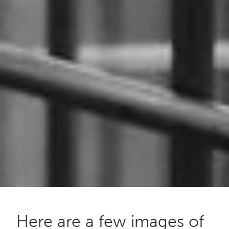
Here are a few images of