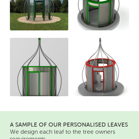
A SAMPLE OF OUR PERSONALISED LEAVES
We design each leaf to the tree owners
requirements.