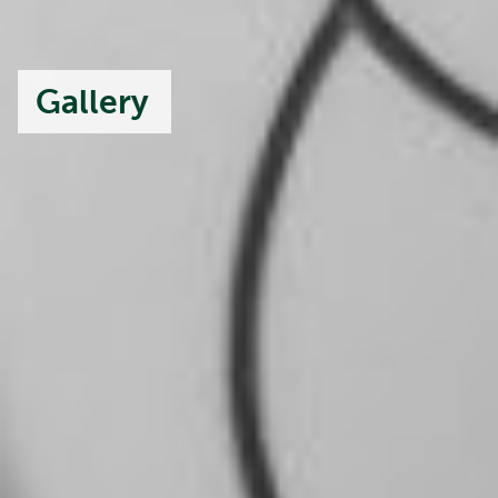
Gallery