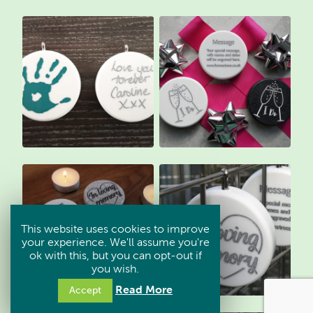
This website uses cookies to improve
your experience. We'll assume you're
ok with this, but you can opt-out if
you wish.
Read More
Accept