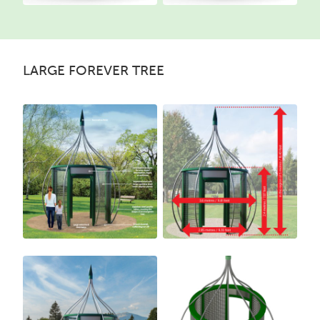
LARGE FOREVER TREE