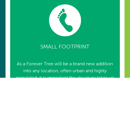
SMALL FOOTPRINT
As a Forever Tree will be a brand new addition
into any location, often urban and highly
populated, it is important the structure takes up
a minimal footprint.
Owing to utility and infrastructure framework,
that could be already present, especially in
urban locations, both structure’s ground
penetration has been kept to a minimum or
none, depending upon base option chosen.