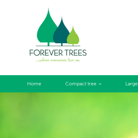
Forever Trees
Home
Compact tree
Large