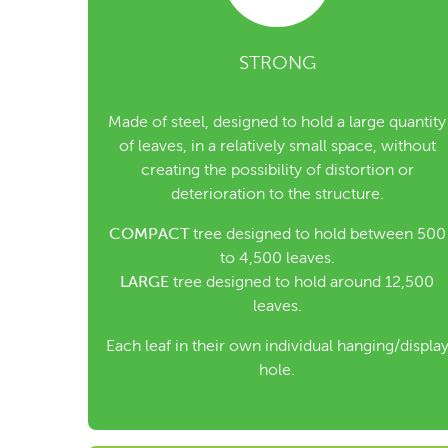
STRONG
Made of steel, designed to hold a large quantity
of leaves, in a relatively small space, without
creating the possibility of distortion or
deterioration to the structure.
COMPACT
tree designed to hold between 500
to 4,500 leaves.
LARGE
tree designed to hold around 12,500
leaves.
Each leaf in their own individual hanging/displa
hole.