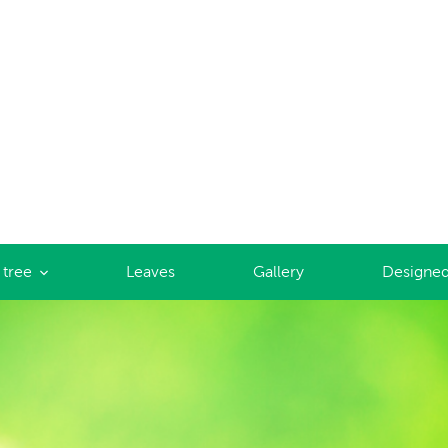
 tree
Leaves
Gallery
Designed