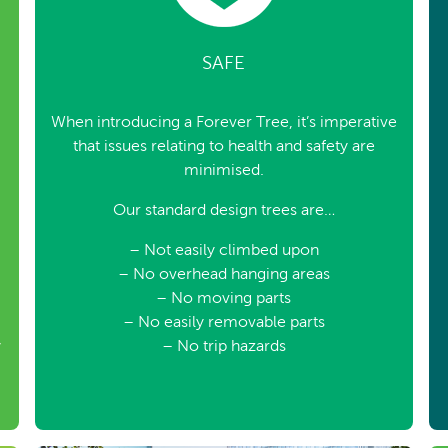
SAFE
When introducing a Forever Tree, it’s imperative
that issues relating to health and safety are
minimised.
Our standard design trees are…
– Not easily climbed upon
– No overhead hanging areas
– No moving parts
– No easily removable parts
y
– No trip hazards