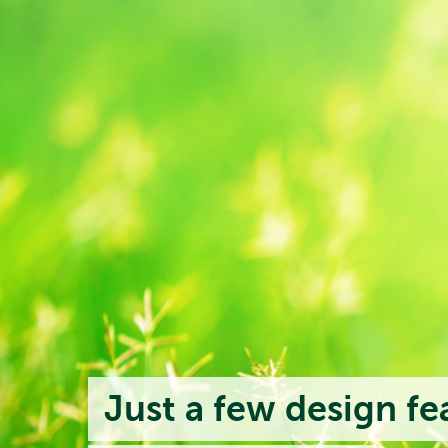
Just a few design fe