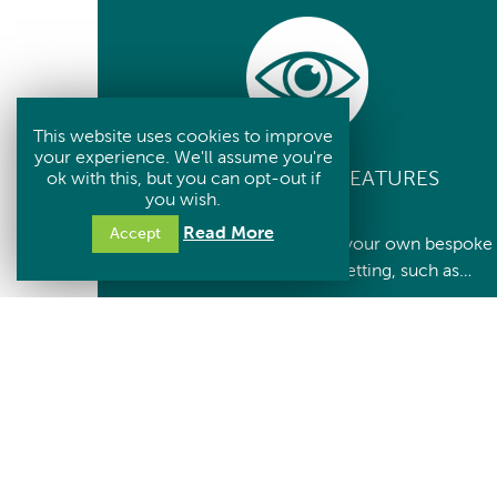
This website uses cookies to improve
your experience. We'll assume you're
CUSTOMISABLE FEATURES
ok with this, but you can opt-out if
you wish.
Read More
Accept
You can choose and create your own bespoke
tree, for your needs and setting, such as…
– The colour
– Number of leaves to hold
– The ‘finial’ on the top
– Ground surface finish
– Plaques
If you require a different size/capacity tree,
please contact us.