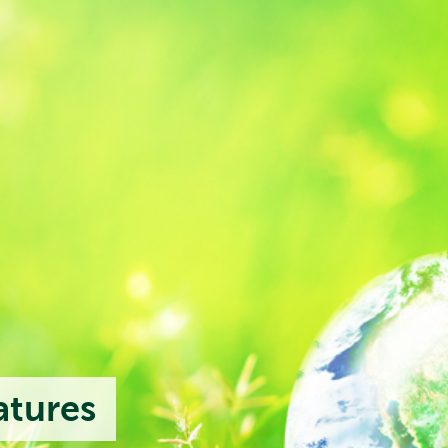
atures