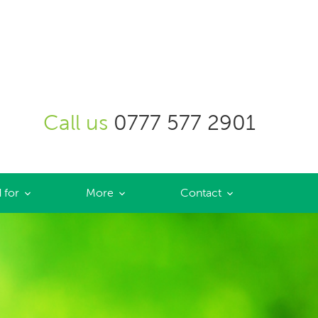
Call us
0777 577 2901
 for
More
Contact