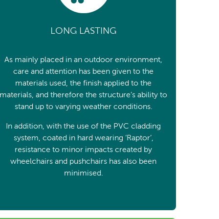
LONG LASTING
As mainly placed in an outdoor environment,
care and attention has been given to the
materials used, the finish applied to the
materials, and therefore the structure’s ability to
stand up to varying weather conditions.
In addition, with the use of the PVC cladding
system, coated in hard wearing ‘Raptor’,
resistance to minor impacts created by
wheelchairs and pushchairs has also been
minimised.