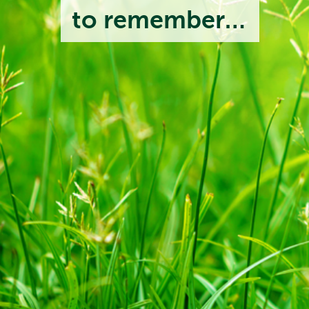
to remember…