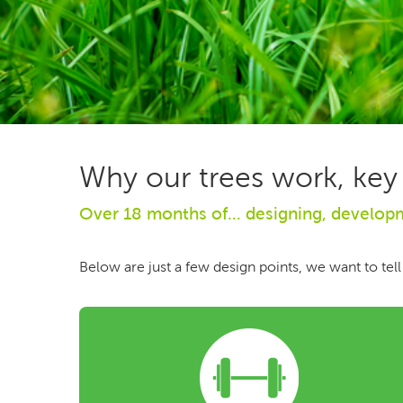
Why our trees work, key
Over 18 months of… designing, developme
Below are just a few design points, we want to tell