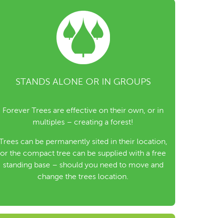
STANDS ALONE OR IN GROUPS
Forever Trees are effective on their own, or in
multiples – creating a forest!
Trees can be permanently sited in their location,
or the compact tree can be supplied with a free
standing base – should you need to move and
change the trees location.