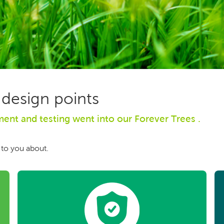
 design points
nt and testing went into our Forever Trees .
 to you about.