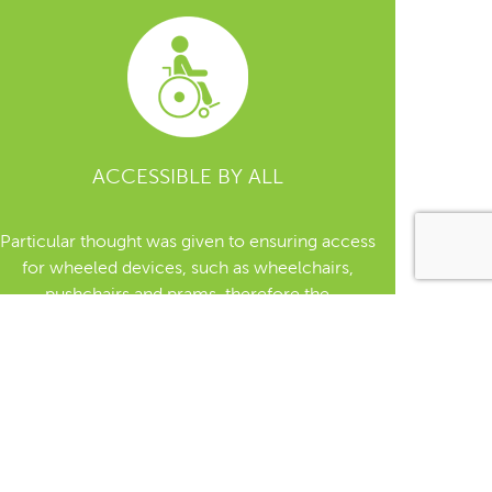
ACCESSIBLE BY ALL
Particular thought was given to ensuring access
for wheeled devices, such as wheelchairs,
pushchairs and prams, therefore the
accessibility, size, entry widths were at the
forefront of the designs.
When selecting a location for a tree, all ground
terrain levels must receive careful
consideration, to allow for safe/flat access for
those using wheelchairs/pushchairs.