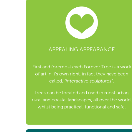
APPEALING APPEARANCE
First and foremost each Forever Tree is a work
of art in it’s own right, in fact they have been
called,
“interactive sculptures”
.
Trees can be located and used in most urban,
rural and coastal landscapes, all over the world,
whilst being practical, functional and safe.